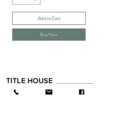
Add to Cart
Buy Now
TITLE HOUSE
Shop
FAQ
About
Shipping & Returns
Contact
Store Policy
Payments