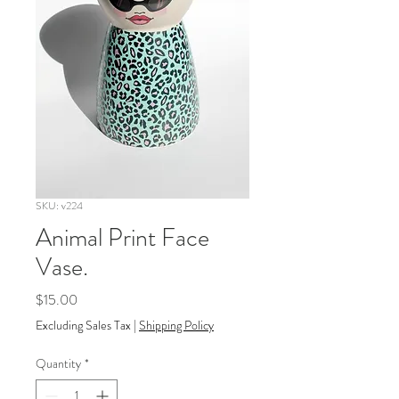
SKU: v224
Animal Print Face
Vase.
Price
$15.00
Excluding Sales Tax
|
Shipping Policy
Quantity
*