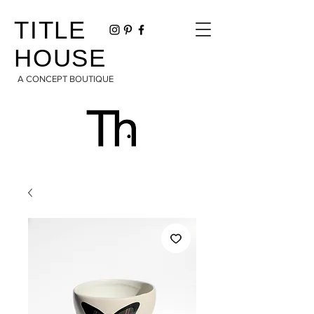
TITLE
HOUSE
A CONCEPT BOUTIQUE