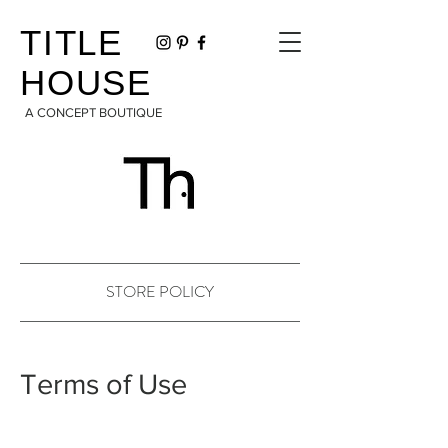
TITLE
HOUSE
A CONCEPT BOUTIQUE
STORE POLICY
Terms of Use