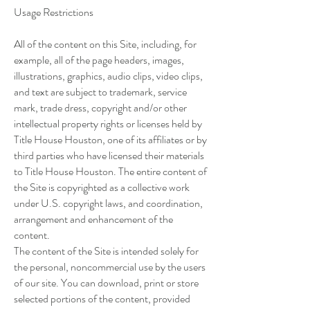
Usage Restrictions
All of the content on this Site, including, for
example, all of the page headers, images,
illustrations, graphics, audio clips, video clips,
and text are subject to trademark, service
mark, trade dress, copyright and/or other
intellectual property rights or licenses held by
Title House Houston, one of its affiliates or by
third parties who have licensed their materials
to Title House Houston. The entire content of
the Site is copyrighted as a collective work
under U.S. copyright laws, and coordination,
arrangement and enhancement of the
content.
The content of the Site is intended solely for
the personal, noncommercial use by the users
of our site. You can download, print or store
selected portions of the content, provided