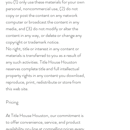
you (1) only use these materials for your own
personal, noncommercial use, (2) do not
copy or post the content on any network
computer or broadcast the content in any
media, and (3) do not modify or alter the
content in any way, or delete or change any
copyright or trademark notice.
No right, title or interest in any content or
materials is transferred to you as a result of
any such activities. Title House Houston
reserves complete title and full intellectual
property rights in any content you download,
reproduce, print, redistribute or store from
this web site.
Pricing
At Title House Houston, our commitment is
to offer convenience, service, and product
availability on-line at compelling prices every