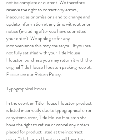
not be complete or current. We therefore
reserve the right to correct any errors,
inaccuracies or omissions and to change and
update information at any time without prior
notice (including after you have submitted
your order). We apologize for any
inconvenience this may cause you. If you are
not fully satisfied with your Title House
Houston purchase you may return it with the
original Title House Houston packing receipt.
Please see our Return Policy.
Typographical Errors
In the event an Title House Houston product
is listed incorrectly due to typographical error
or systems error, Title House Houston shall
have the right to refuse or cancel any orders
placed for product listed at the incorrect
price. Title House Houston shall have the