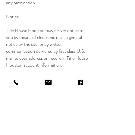
any termination.
Notice
Title House Houston may deliver notice to
you by means of electronic mail, a general
notice on the site, or by written
communication delivered by first class U.S.
mail to your address on record in Title House
Houston account information.
Use of Site
Harassment in any manner or form on the
site, including via e-mail and chat or by
obscene or abusive language is strictly
forbidden. Impersonation of a Title House
Houston representative as well as other
members or visitors on the site is prohibited.