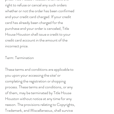
right to refuse or cancel any such orders
whether or not the order has been confirmed
and your credit card charged. If your credit
card has already been charged for the
purchase and your order is canceled, Title
House Houston shall issue a credit to your
credit card account in the amount of the
incorrect price.
Term: Termination
These terms and conditions are applicable to
you upon your accessing the site/ or
completing the registration or shopping
process. These terms and conditions, or any
of them, may be terminated by Title House
Houston without notice at any time for any
reason. The provisions relating to Copyrights,
Trademark, and Miscellaneous, shall survive