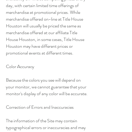
day, with certain limited time offerings of
merchandise at promotional prices. While
merchandise offered on-line at Title House
Houston will usually be priced the same as
merchandise offered at our affiliate Title
House Houston, in some cases, Title House
Houston may have different prices or
promotional events at different times.
Color Accuracy
Because the colors you see will depend on
your monitor, we cannot guarantee that your
monitor's display of any color will be accurate.
Correction of Errors and Inaccuracies
The information of the Site may contain
typographical errors or inaccuracies and may