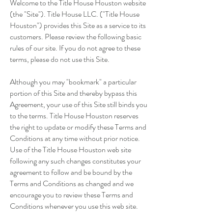
Welcome to the Title House Houston website
(the "Site"). Title House LLC. ("Title House
Houston") provides this Site as a service to its
customers. Please review the following basic
rules of our site. If you do not agree to these
terms, please do not use this Site.
Although you may "bookmark" a particular
portion of this Site and thereby bypass this
Agreement, your use of this Site still binds you
to the terms. Title House Houston reserves
the right to update or modify these Terms and
Conditions at any time without prior notice.
Use of the Title House Houston web site
following any such changes constitutes your
agreement to follow and be bound by the
Terms and Conditions as changed and we
encourage you to review these Terms and
Conditions whenever you use this web site.