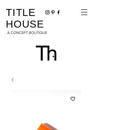
TITLE
HOUSE
A CONCEPT BOUTIQUE