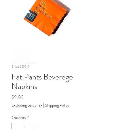
SKU: 30011
Fat Pants Beverege
Napkins
Price
$9.00
Excluding Sales Tax
|
Shipping Policy
Quantity
*