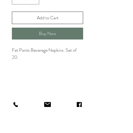
Add to Cart
Buy Now
Fat Pants Beverege Napkins. Set of
20.
TITLE HOUSE
Shop
FAQ
About
Shipping & Returns
Contact
Store Policy