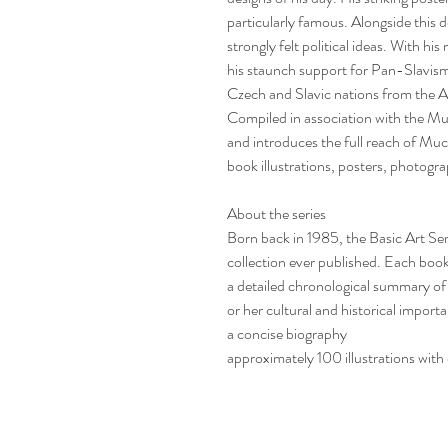
particularly famous. Alongside this 
strongly felt political ideas. With h
his staunch support for Pan-Slavism
Czech and Slavic nations from the
Compiled in association with the M
and introduces the full reach of Mu
book illustrations, posters, photog
About the series
Born back in 1985, the Basic Art Ser
collection ever published. Each boo
a detailed chronological summary of t
or her cultural and historical import
a concise biography
approximately 100 illustrations with