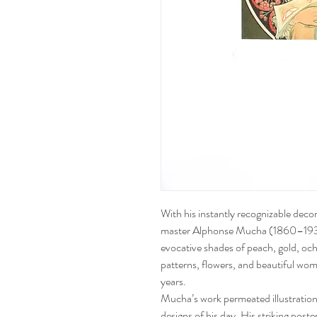
With his instantly recognizable deco
master Alphonse Mucha (1860–1939) 
evocative shades of peach, gold, och
patterns, flowers, and beautiful w
years.
Mucha’s work permeated illustration,
designs of his day. His striking post