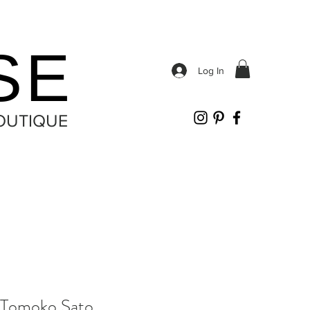
SE
Log In
OUTIQUE
Tomoko Sato