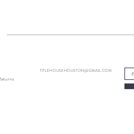
TITLEHOUSEHOUSTON@GMAIL.COM
Returns