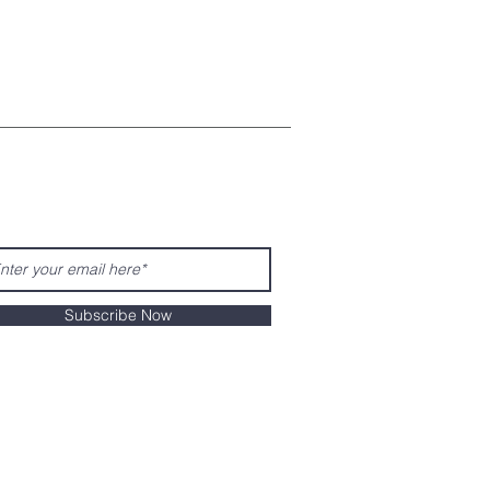
Subscribe Now