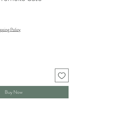
pping Policy
Buy Now