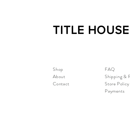
TITLE HOUSE
Shop
FAQ
About
Shipping & 
Contact
Store Policy
Payments