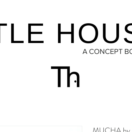
TLE HOU
A CONCEPT B
MUCHA by 