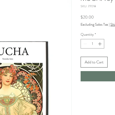
SKU: 77018
Price
$20.00
Excluding Sales Tax
|
Shi
Quantity
*
Add to Cart