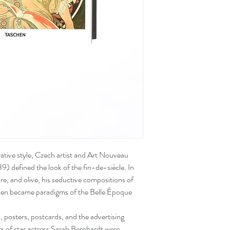
rative style, Czech artist and Art Nouveau
defined the look of the fin-de-siècle. In
re, and olive, his seductive compositions of
omen became paradigms of the Belle Époque
 posters, postcards, and the advertising
ers of star actress Sarah Bernhardt were