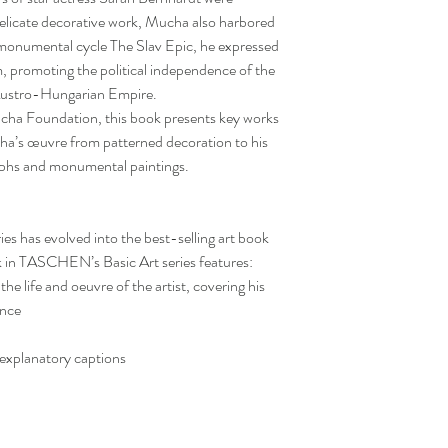
delicate decorative work, Mucha also harbored
is monumental cycle The Slav Epic, he expressed
, promoting the political independence of the
 Austro-Hungarian Empire.
ucha Foundation, this book presents key works
cha’s œuvre from patterned decoration to his
raphs and monumental paintings.
ies has evolved into the best-selling art book
k in TASCHEN’s Basic Art series features:
he life and oeuvre of the artist, covering his
ance
 explanatory captions