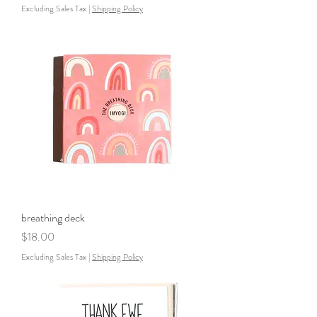
Excluding Sales Tax
|
Shipping Policy
breathing deck
Price
$18.00
Excluding Sales Tax
|
Shipping Policy