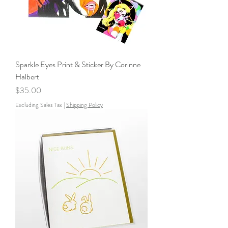
Sparkle Eyes Print & Sticker By Corinne
Halbert
Price
$35.00
Excluding Sales Tax
|
Shipping Policy