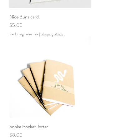
Nice Buns card.
Price
$5.00
Excluding Sales Tax
|
Shipping Policy
Snake Pocket Jotter
Price
$8.00