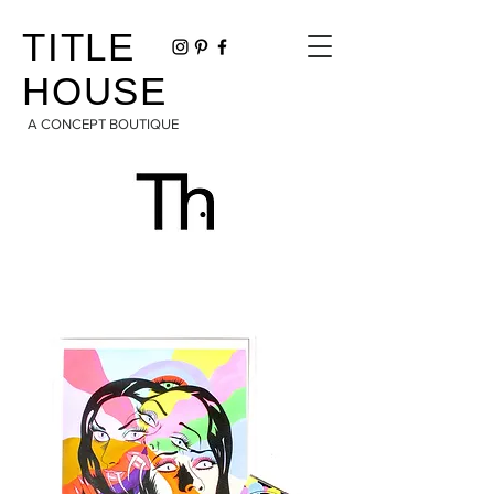
TITLE
HOUSE
A CONCEPT BOUTIQUE