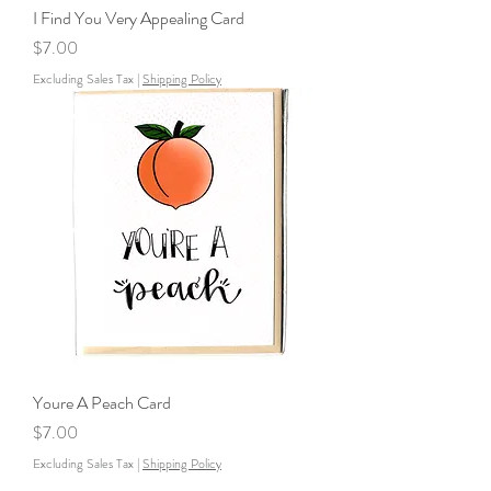
I Find You Very Appealing Card
Price
$7.00
Excluding Sales Tax
|
Shipping Policy
Youre A Peach Card
Price
$7.00
Excluding Sales Tax
|
Shipping Policy