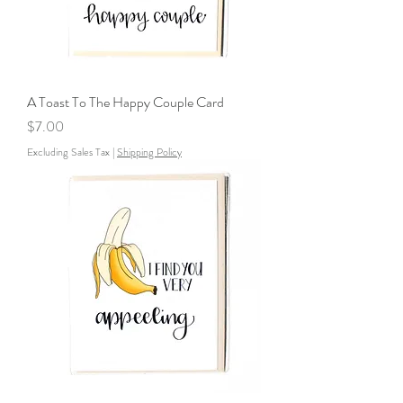
A Toast To The Happy Couple Card
Price
$7.00
Excluding Sales Tax
|
Shipping Policy